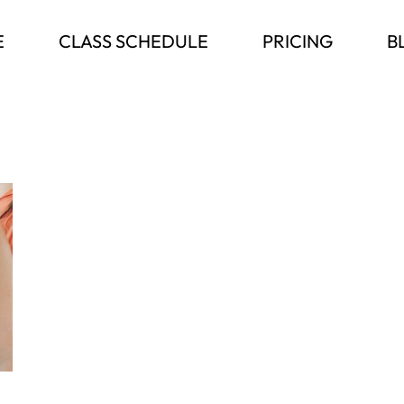
E
CLASS SCHEDULE
PRICING
B