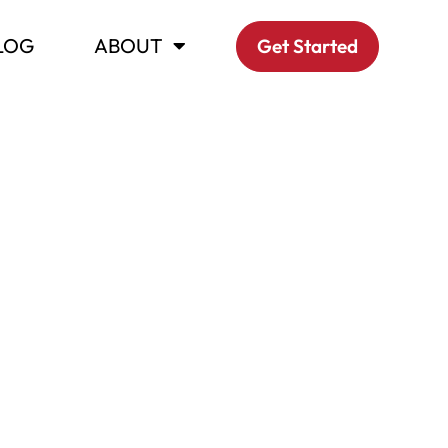
LOG
ABOUT
Get Started