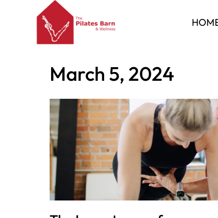
HOM
Skip
to
Home
»
Archives for March 5, 2024
content
March 5, 2024