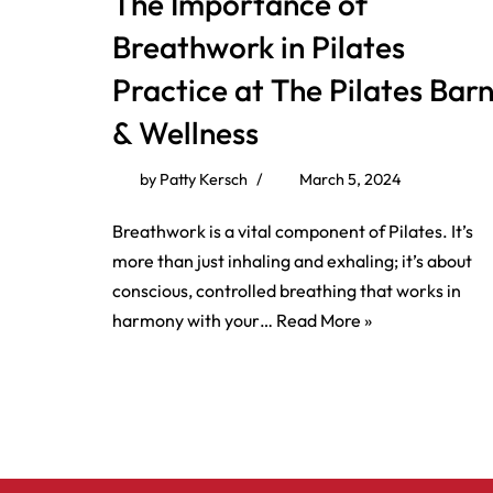
The Importance of
Breathwork in Pilates
Practice at The Pilates Bar
& Wellness
by
Patty Kersch
March 5, 2024
Breathwork is a vital component of Pilates. It’s
more than just inhaling and exhaling; it’s about
conscious, controlled breathing that works in
harmony with your…
Read More »